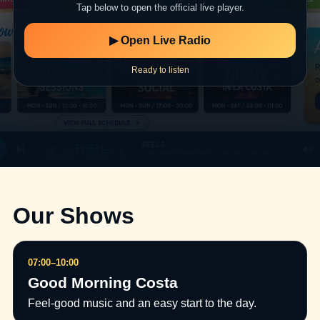
Tap below to open the official live player.
▶ Open Live Radio
Ready to listen
Our Shows
07:00–10:00
Good Morning Costa
Feel-good music and an easy start to the day.