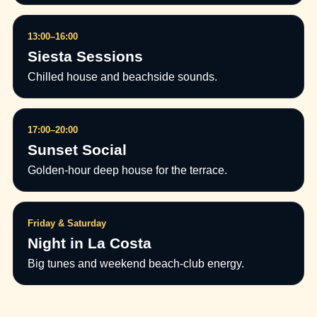
13:00–16:00
Siesta Sessions
Chilled house and beachside sounds.
17:00–20:00
Sunset Social
Golden-hour deep house for the terrace.
Friday & Saturday
Night in La Costa
Big tunes and weekend beach-club energy.