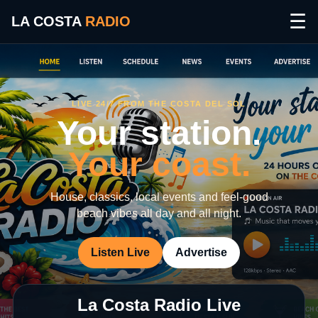
☰
LA COSTA
RADIO
LIVE 24/7 FROM THE COSTA DEL SOL
Your station.
Your coast.
House, classics, local events and feel-good
beach vibes all day and all night.
Listen Live
Advertise
La Costa Radio Live