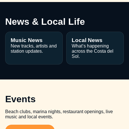
News & Local Life
Music News
Local News
New tracks, artists and
What’s happening
station updates.
across the Costa del
Sol.
Events
Beach clubs, marina nights, restaurant openings, live
music and local events.